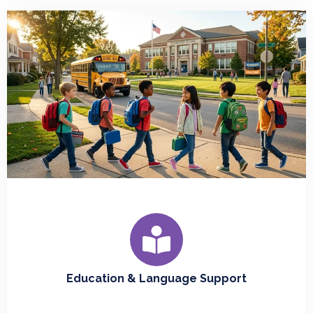
Education & Language Support