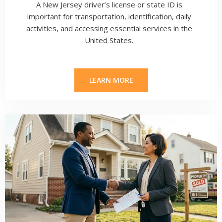
A New Jersey driver’s license or state ID is
important for transportation, identification, daily
activities, and accessing essential services in the
United States.
LEARN MORE