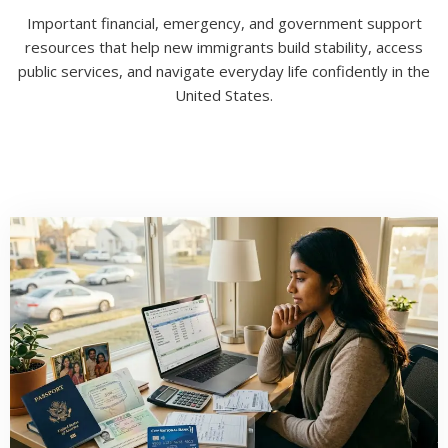
Important financial, emergency, and government support
resources that help new immigrants build stability, access
public services, and navigate everyday life confidently in the
United States.