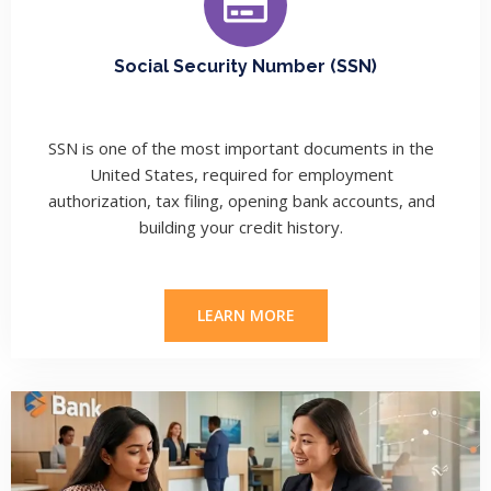
Social Security Number (SSN)
SSN is one of the most important documents in the
United States, required for employment
authorization, tax filing, opening bank accounts, and
building your credit history.
LEARN MORE