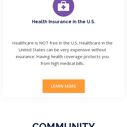
Health Insurance in the U.S.
Healthcare is NOT free in the U.S.
Healthcare in the
United States can be very expensive without
insurance. Having health coverage protects you
from high medical bills.
LEARN MORE
COMMUNITY