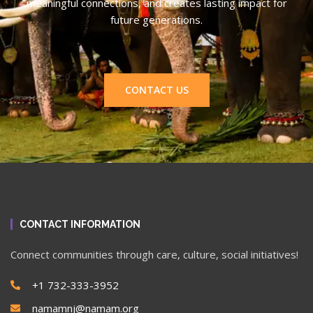
meaningful connections, and creates lasting impact for
future generations.
CONTACT US
CONTACT INFORMATION
Connect communities through care, culture, social initiatives!
+1 732-333-3952
namamnj@namam.org