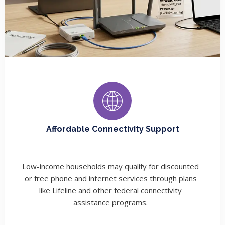
Affordable Connectivity Support
Low-income households may qualify for discounted
or free phone and internet services through plans
like Lifeline and other federal connectivity
assistance programs.