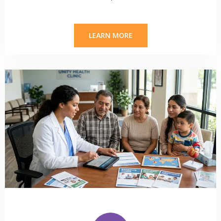
LEARN MORE