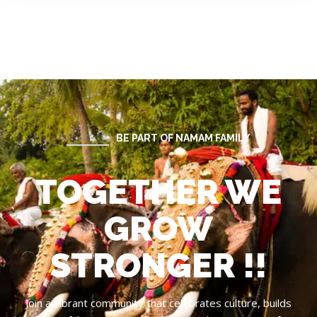
BE PART OF NAMAM FAMILY
TOGETHER WE
GROW
STRONGER !!
Join a vibrant community that celebrates culture, builds