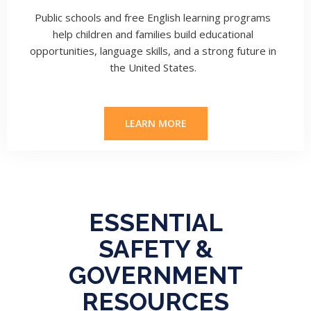
Public schools and free English learning programs
help children and families build educational
opportunities, language skills, and a strong future in
the United States.
LEARN MORE
ESSENTIAL
SAFETY &
GOVERNMENT
RESOURCES