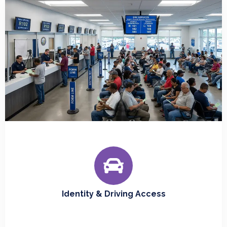
Identity & Driving Access