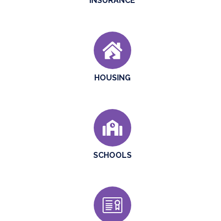
INSURANCE
HOUSING
SCHOOLS