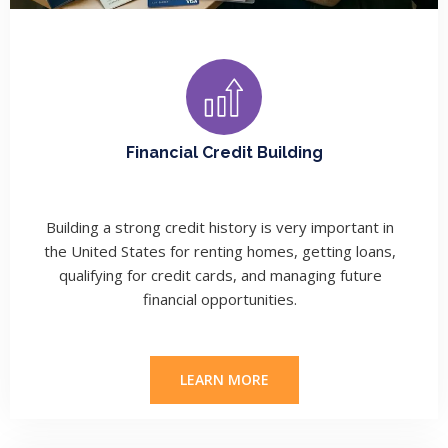
Financial Credit Building
Building a strong credit history is very important in
the United States for renting homes, getting loans,
qualifying for credit cards, and managing future
financial opportunities.
LEARN MORE