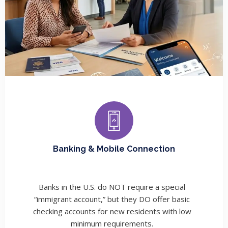
Banking & Mobile Connection
Banks in the U.S. do NOT require a special
“immigrant account,” but they DO offer basic
checking accounts for new residents with low
minimum requirements.