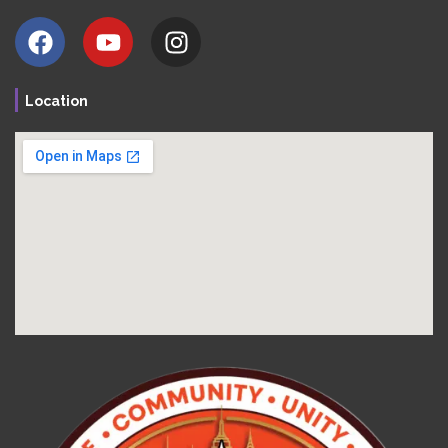
Location