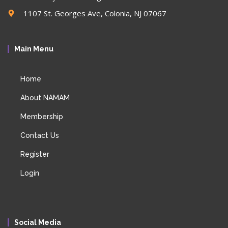
1107 St. Georges Ave, Colonia, NJ 07067
Main Menu
Home
About NAMAM
Membership
Contact Us
Register
Login
Social Media