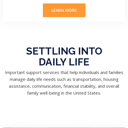
LEARN MORE
SETTLING INTO
DAILY LIFE
Important support services that help individuals and families
manage daily life needs such as transportation, housing
assistance, communication, financial stability, and overall
family well-being in the United States.