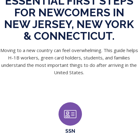
ESSENTIAL FIRST STEPS
FOR NEWCOMERS IN
NEW JERSEY, NEW YORK
& CONNECTICUT.
Moving to a new country can feel overwhelming. This guide helps
H-1B workers, green card holders, students, and families
understand the most important things to do after arriving in the
United States.
SSN