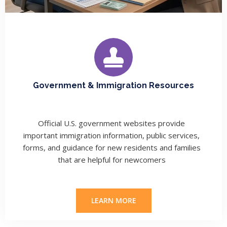
Government & Immigration Resources
Official U.S. government websites provide
important immigration information, public services,
forms, and guidance for new residents and families
that are helpful for newcomers
LEARN MORE