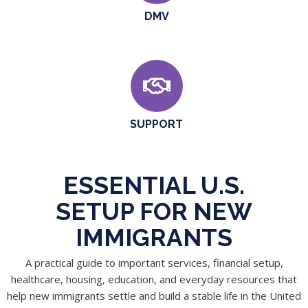
DMV
SUPPORT
ESSENTIAL U.S.
SETUP FOR NEW
IMMIGRANTS
A practical guide to important services, financial setup,
healthcare, housing, education, and everyday resources that
help new immigrants settle and build a stable life in the United