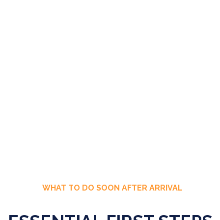
WHAT TO DO SOON AFTER ARRIVAL