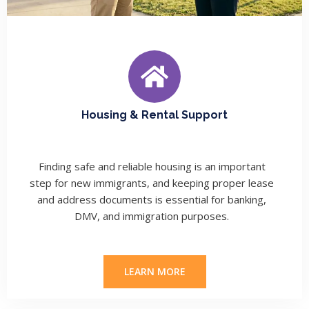
Housing & Rental Support
Finding safe and reliable housing is an important
step for new immigrants, and keeping proper lease
and address documents is essential for banking,
DMV, and immigration purposes.
LEARN MORE