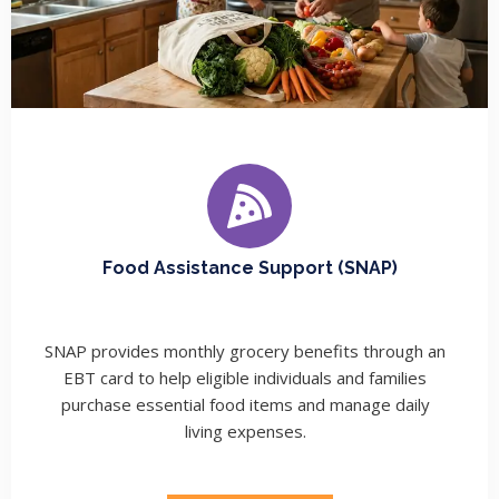
Food Assistance Support (SNAP)
SNAP provides monthly grocery benefits through an
EBT card to help eligible individuals and families
purchase essential food items and manage daily
living expenses.