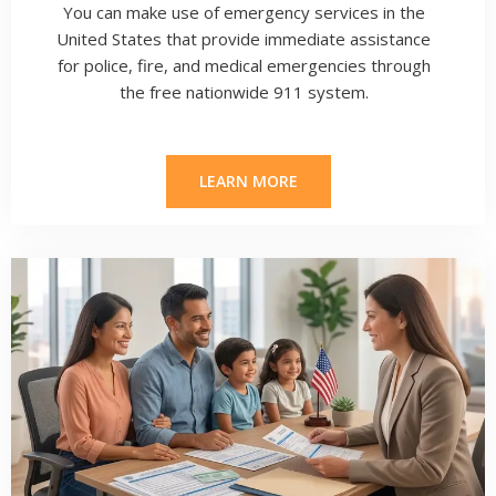
You can make use of emergency services in the
United States that provide immediate assistance
for police, fire, and medical emergencies through
the free nationwide 911 system.
LEARN MORE