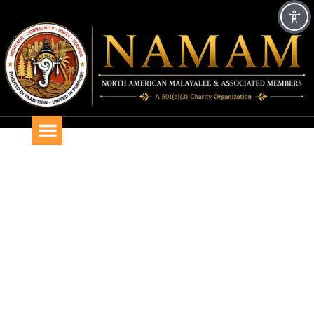
AFTER ARRIVAL GUIDE