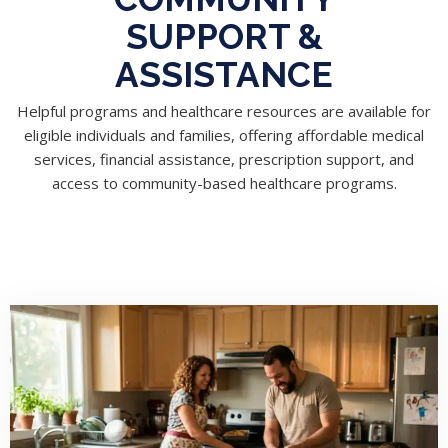
SUPPORT &
ASSISTANCE
Helpful programs and healthcare resources are available for
eligible individuals and families, offering affordable medical
services, financial assistance, prescription support, and
access to community-based healthcare programs.