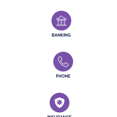
BANKING
PHONE