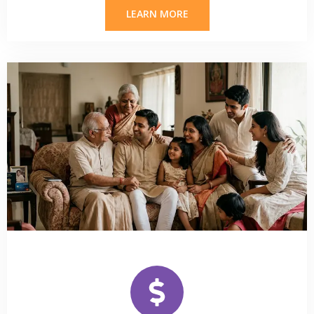
LEARN MORE