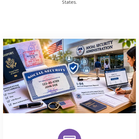
States.