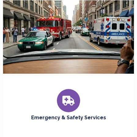
Emergency & Safety Services