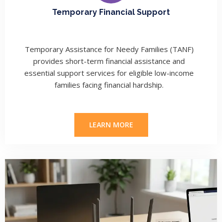
Temporary Financial Support
Temporary Assistance for Needy Families (TANF)
provides short-term financial assistance and
essential support services for eligible low-income
families facing financial hardship.
LEARN MORE