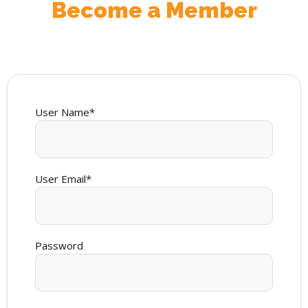
Become a Member
User Name
*
User Email
*
Password