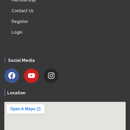
Contact Us
Register
Login
Social Media
Location