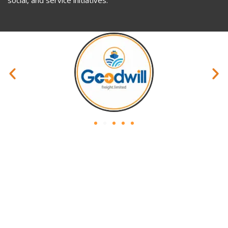
Privacy Policy
Website Policy
Terms & Condition
Site Map