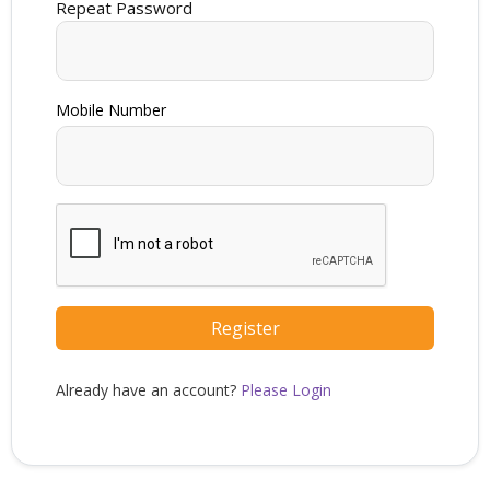
Repeat Password
Register
Already have an account?
Please Login