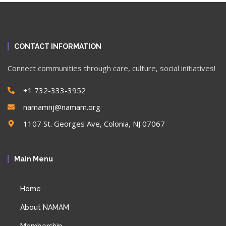
CONTACT INFORMATION
Connect communities through care, culture, social initiatives!
+1 732-333-3952
namamnj@namam.org
1107 St. Georges Ave, Colonia, NJ 07067
Main Menu
Home
About NAMAM
Membership