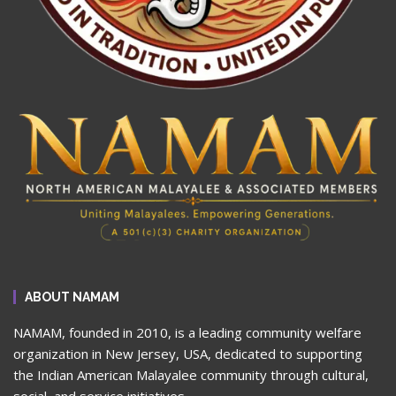
ABOUT NAMAM
NAMAM, founded in 2010, is a leading community welfare
organization in New Jersey, USA, dedicated to supporting
the Indian American Malayalee community through cultural,
social, and service initiatives.