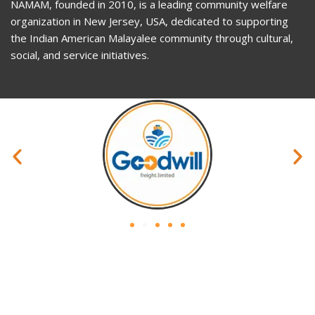
NAMAM, founded in 2010, is a leading community welfare
organization in New Jersey, USA, dedicated to supporting
the Indian American Malayalee community through cultural,
social, and service initiatives.
Privacy Policy
Website Policy