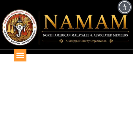
CHRISTMAS 2019