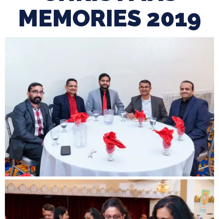
MEMORIES 2019