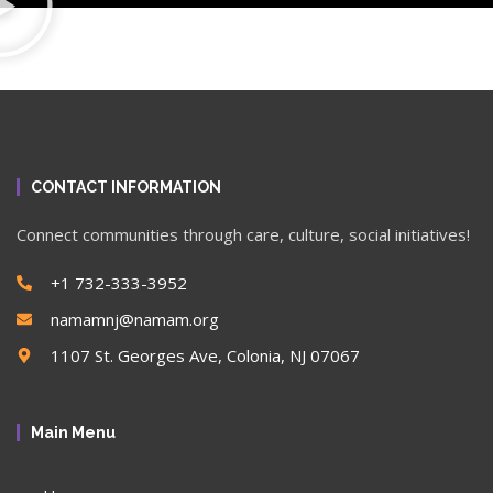
CONTACT INFORMATION
Connect communities through care, culture, social initiatives!
+1 732-333-3952
namamnj@namam.org
1107 St. Georges Ave, Colonia, NJ 07067
Main Menu