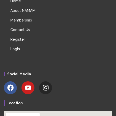
Home
About NAMAM
Membership
Contact Us
Register
Login
Social Media
Location