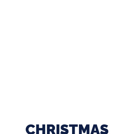
CHRISTMAS