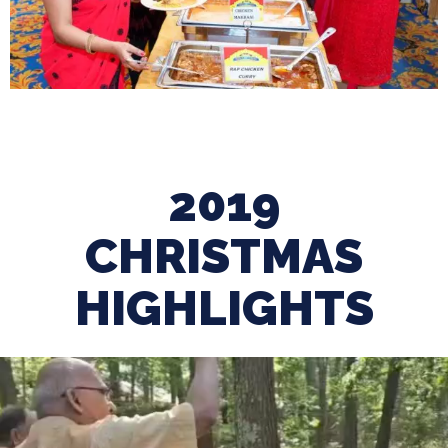
2019
CHRISTMAS
HIGHLIGHTS