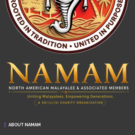
ABOUT NAMAM