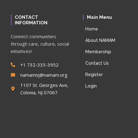
CONTACT
Main Menu
INFORMATION
Home
Connect communities
About NAMAM
through care, culture, social
initiatives!
Membership
Contact Us
+1 732-333-3952
namamnj@namam.org
Register
1107 St. Georges Ave,
Login
Colonia, NJ 07067