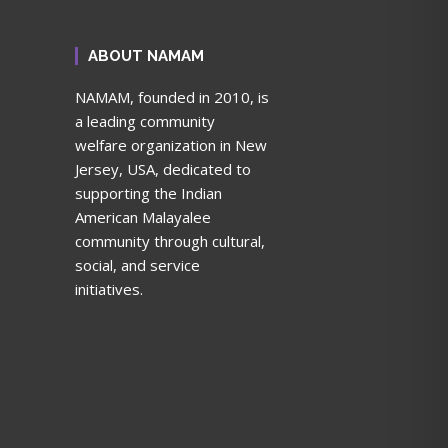
ABOUT NAMAM
NAMAM, founded in 2010, is
a leading community
welfare organization in New
Jersey, USA, dedicated to
supporting the Indian
American Malayalee
community through cultural,
social, and service
initiatives.