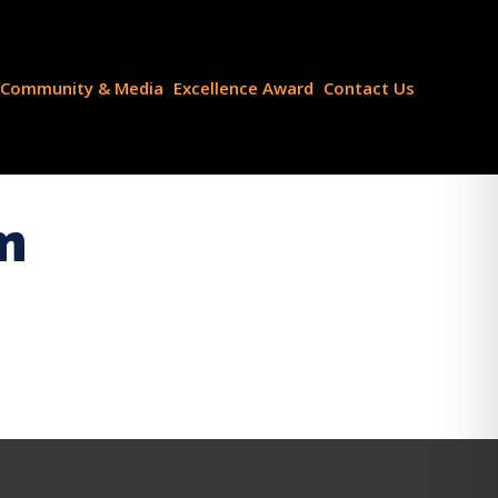
Community & Media
Excellence Award
Contact Us
m