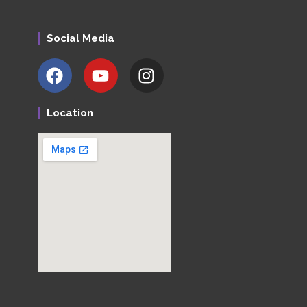
Social Media
Location