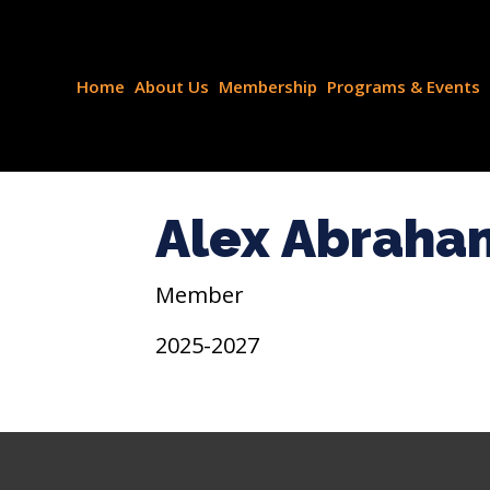
Home
About Us
Membership
Programs & Events
Alex Abraha
Member
2025-2027