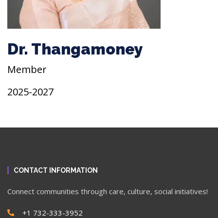
Dr. Thangamoney
Member
2025-2027
CONTACT INFORMATION
Connect communities through care, culture, social initiatives!
+1 732-333-3952