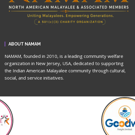
ABOUT NAMAM
NAMAM, founded in 2010, is a leading community welfare
organization in New Jersey, USA, dedicated to supporting
the Indian American Malayalee community through cultural,
social, and service initiatives.