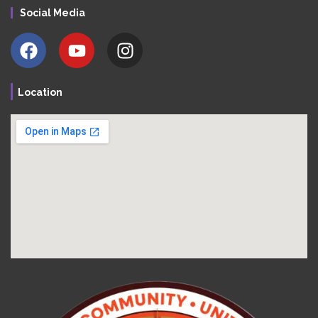
Social Media
Location