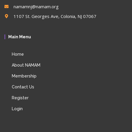
namamnj@namam.org
1107 St. Georges Ave, Colonia, NJ 07067
Main Menu
Home
About NAMAM
Membership
Contact Us
Register
Login