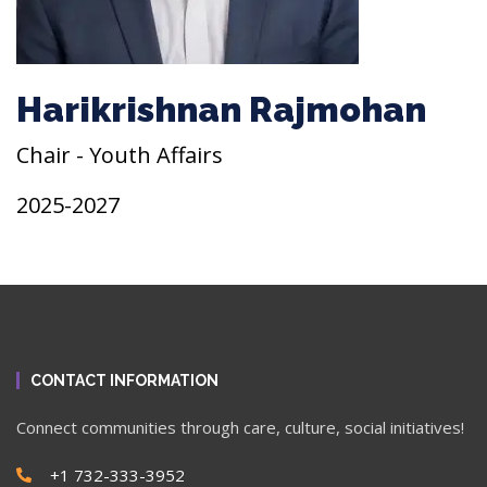
Harikrishnan Rajmohan
Chair - Youth Affairs
2025-2027
CONTACT INFORMATION
Connect communities through care, culture, social initiatives!
+1 732-333-3952