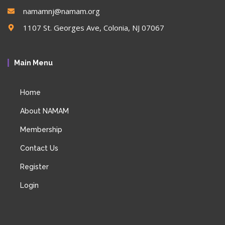
namamnj@namam.org
1107 St. Georges Ave, Colonia, NJ 07067
Main Menu
Home
About NAMAM
Membership
Contact Us
Register
Login