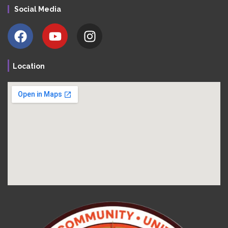
Social Media
Location