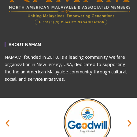
ABOUT NAMAM
NAMAM, founded in 2010, is a leading community welfare
organization in New Jersey, USA, dedicated to supporting
the Indian American Malayalee community through cultural,
social, and service initiatives.