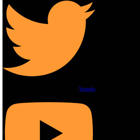
Youtube