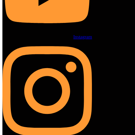
Instagram