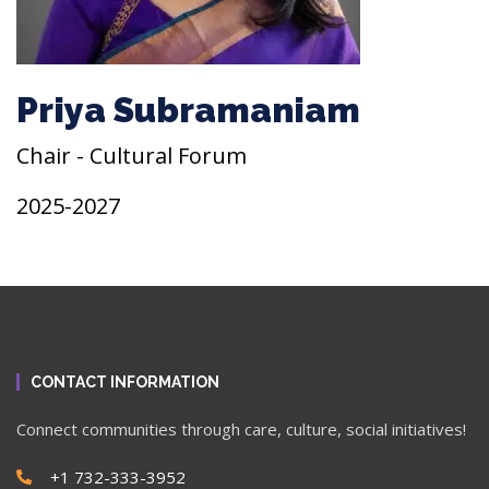
Priya Subramaniam
Chair - Cultural Forum
2025-2027
CONTACT INFORMATION
Connect communities through care, culture, social initiatives!
+1 732-333-3952