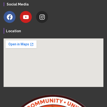
Social Media
Location