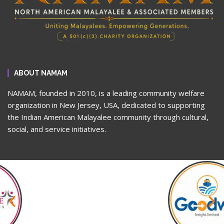
ABOUT NAMAM
NAMAM, founded in 2010, is a leading community welfare
organization in New Jersey, USA, dedicated to supporting
the Indian American Malayalee community through cultural,
social, and service initiatives.