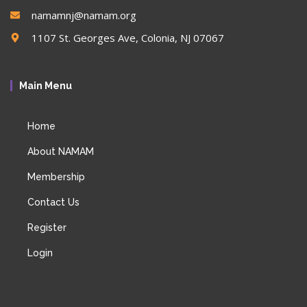
namamnj@namam.org
1107 St. Georges Ave, Colonia, NJ 07067
Main Menu
Home
About NAMAM
Membership
Contact Us
Register
Login