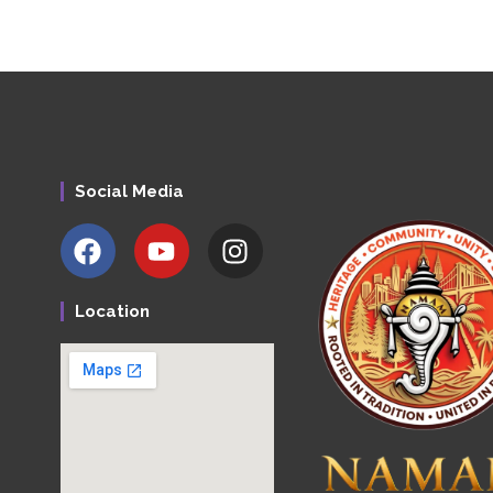
Social Media
Location