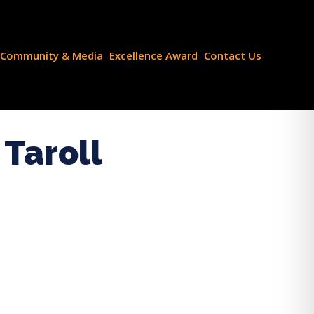
Community & Media
Excellence Award
Contact Us
Taroll