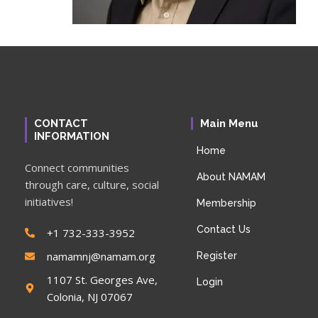
CONTACT
Main Menu
INFORMATION
Home
Connect communities
About NAMAM
through care, culture, social
initiatives!
Membership
Contact Us
+1 732-333-3952
namamnj@namam.org
Register
1107 St. Georges Ave,
Login
Colonia, NJ 07067