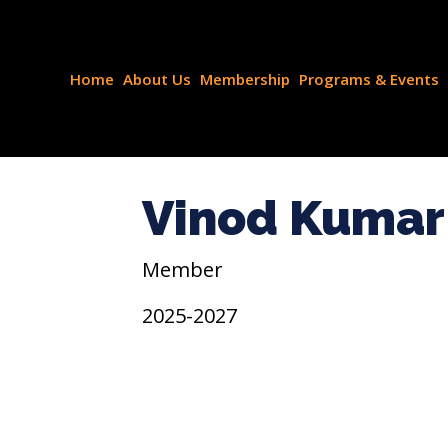
Home
About Us
Membership
Programs & Events
Vinod Kumar 
Member
2025-2027