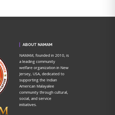
ABOUT NAMAM
NAMAM, founded in 2010, is
a leading community
welfare organization in New
Jersey, USA, dedicated to
supporting the Indian
American Malayalee
community through cultural,
social, and service
initiatives.