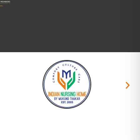
Copyright © 2026 Namam.org. All rights reserved.