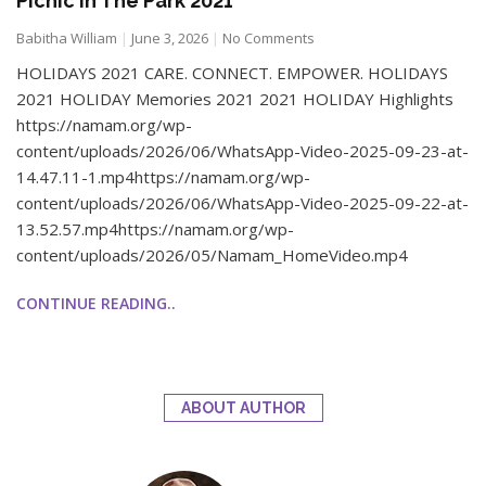
Picnic In The Park 2021
Babitha William
June 3, 2026
No Comments
HOLIDAYS 2021 CARE. CONNECT. EMPOWER. HOLIDAYS
2021 HOLIDAY Memories 2021 2021 HOLIDAY Highlights
https://namam.org/wp-
content/uploads/2026/06/WhatsApp-Video-2025-09-23-at-
14.47.11-1.mp4https://namam.org/wp-
content/uploads/2026/06/WhatsApp-Video-2025-09-22-at-
13.52.57.mp4https://namam.org/wp-
content/uploads/2026/05/Namam_HomeVideo.mp4
CONTINUE READING..
ABOUT AUTHOR