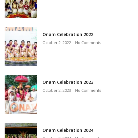
Onam Celebration 2022
October 2, 2022
No Comments
Onam Celebration 2023
October 2, 2023
No Comments
Onam Celebration 2024