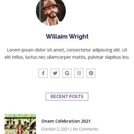
Willaim Wright
Lorem ipsum dolor sit amet, consectetur adipiscing elit. Ut
elit tellus, luctus nec ullamcorper mattis, pulvinar dapibus leo.
RECENT POSTS
Onam Celebration 2021
October 2, 2021
No Comments