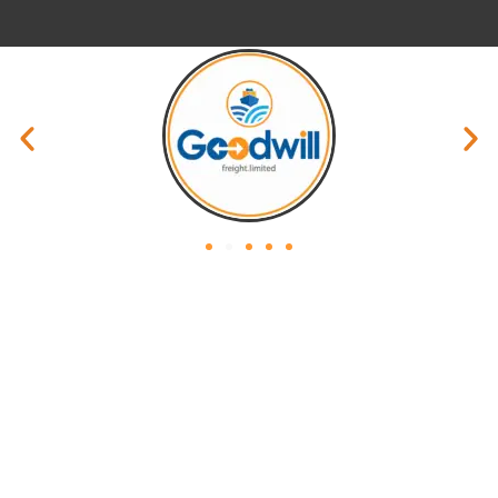
Privacy Policy
Website Policy
Terms & Condition
Site Map