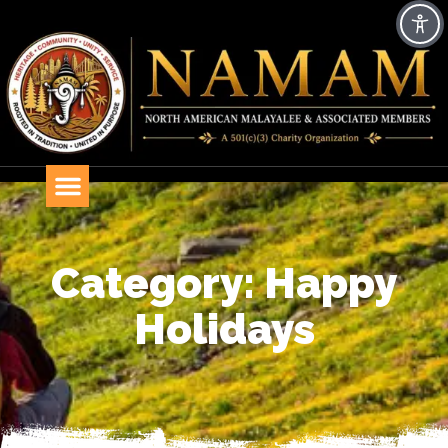
Category: Happy
Holidays