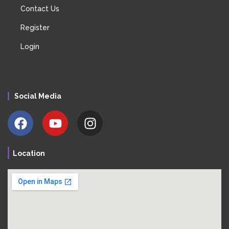
Contact Us
Register
Login
Social Media
Location