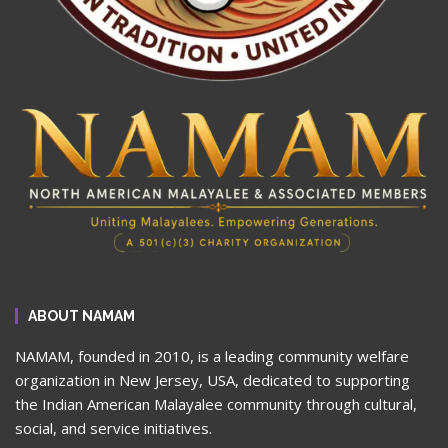
ABOUT NAMAM
NAMAM, founded in 2010, is a leading community welfare
organization in New Jersey, USA, dedicated to supporting
the Indian American Malayalee community through cultural,
social, and service initiatives.