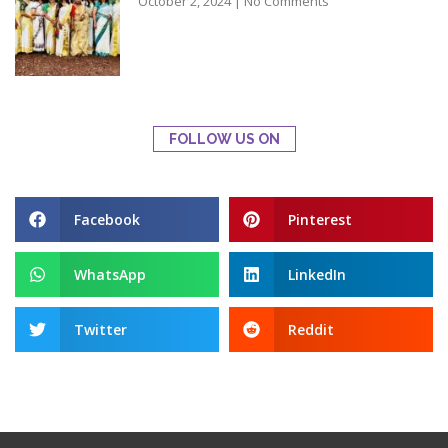
October 2, 2024
No Comments
FOLLOW US ON
Facebook
Pinterest
WhatsApp
LinkedIn
Twitter
Reddit