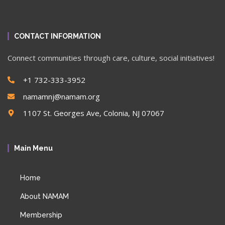
CONTACT INFORMATION
Connect communities through care, culture, social initiatives!
+1 732-333-3952
namamnj@namam.org
1107 St. Georges Ave, Colonia, NJ 07067
Main Menu
Home
About NAMAM
Membership