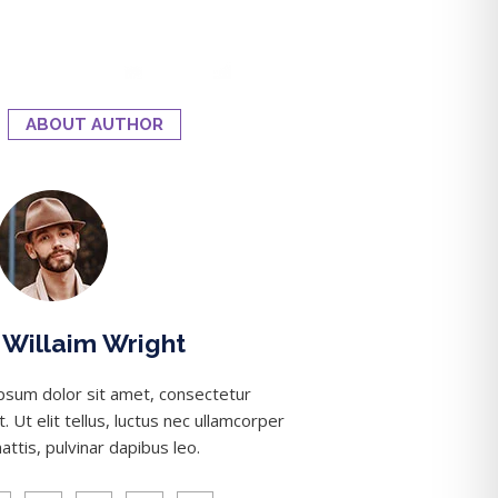
ABOUT AUTHOR
Willaim Wright
psum dolor sit amet, consectetur
it. Ut elit tellus, luctus nec ullamcorper
attis, pulvinar dapibus leo.