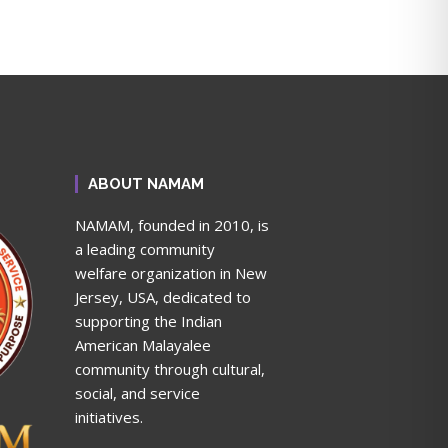
ABOUT NAMAM
NAMAM, founded in 2010, is
a leading community
welfare organization in New
Jersey, USA, dedicated to
supporting the Indian
American Malayalee
community through cultural,
social, and service
initiatives.