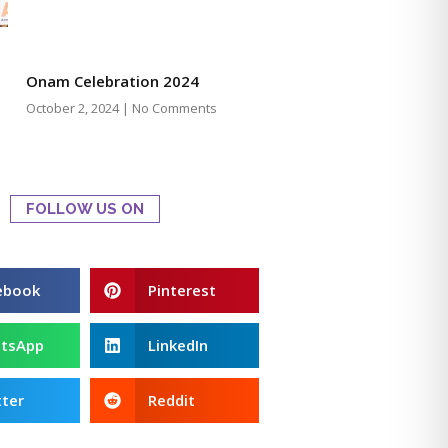
Onam Celebration 2024
October 2, 2024
No Comments
FOLLOW US ON
ebook
Pinterest
tsApp
LinkedIn
ter
Reddit