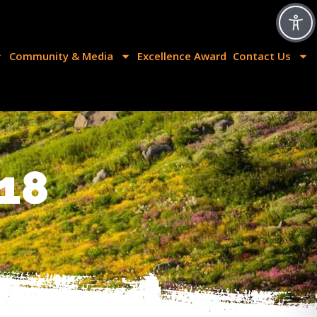
Community & Media
Excellence Award
Contact Us
18