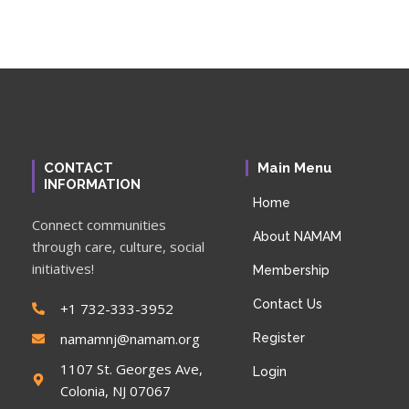
CONTACT
Main Menu
INFORMATION
Home
Connect communities
About NAMAM
through care, culture, social
initiatives!
Membership
Contact Us
+1 732-333-3952
namamnj@namam.org
Register
1107 St. Georges Ave,
Login
Colonia, NJ 07067