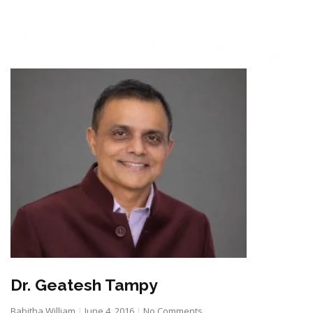
Dr. Geatesh Tampy
Babitha William
June 4, 2016
No Comments