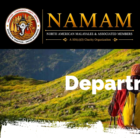
Depart