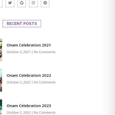
RECENT POSTS
Onam Celebration 2021
October 2, 2021
No Comments
Onam Celebration 2022
October 2, 2022
No Comments
Onam Celebration 2023
October 2, 2023
No Comments