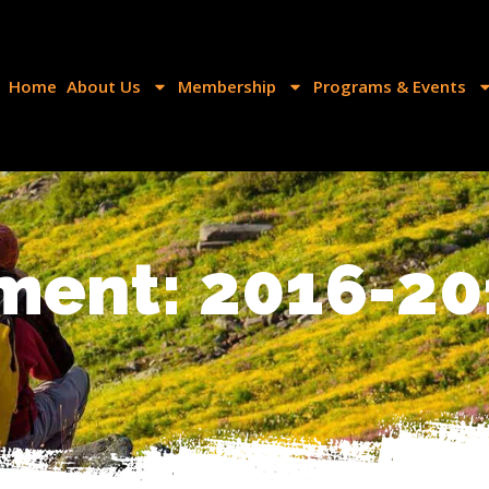
Home
About Us
Membership
Programs & Events
ment: 2016-20