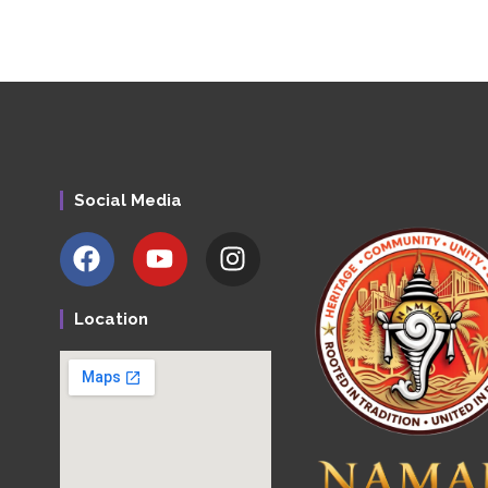
Social Media
Location