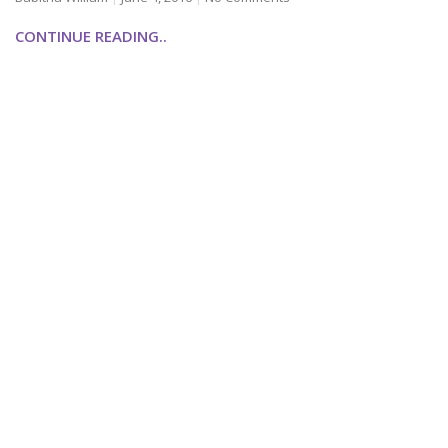
CONTINUE READING..