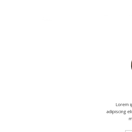
Lorem i
adipiscing el
m