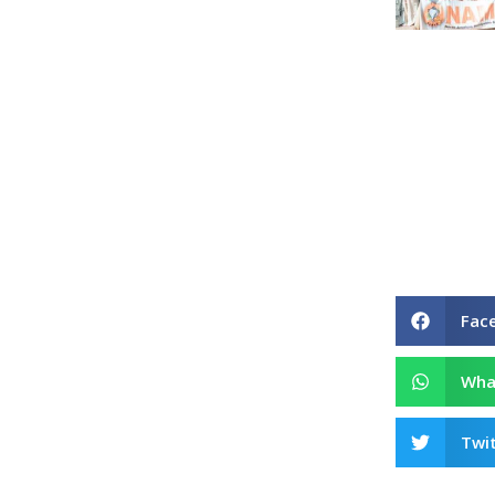
Fac
Wha
Twit